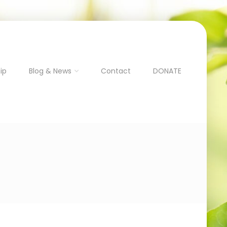
ip
Blog & News
Contact
DONATE