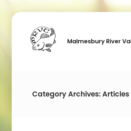
Malmesbury River Val
Category Archives: Articles