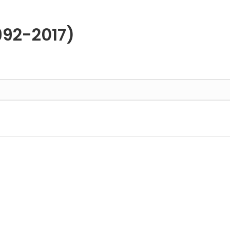
992-2017)