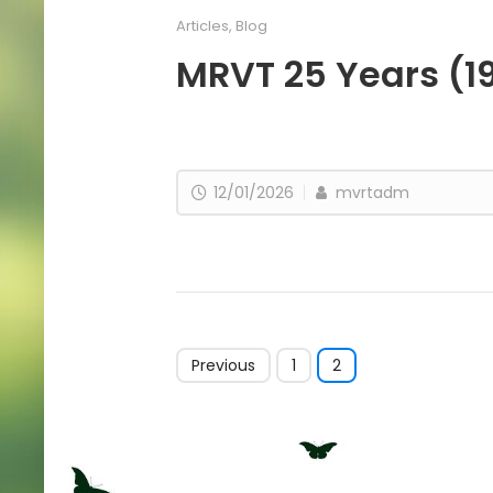
Articles
,
Blog
MRVT 25 Years (1
12/01/2026
mvrtadm
Previous
1
2