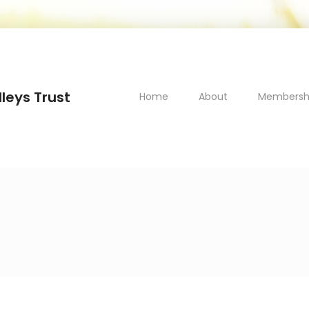
leys Trust
Home
About
Membersh